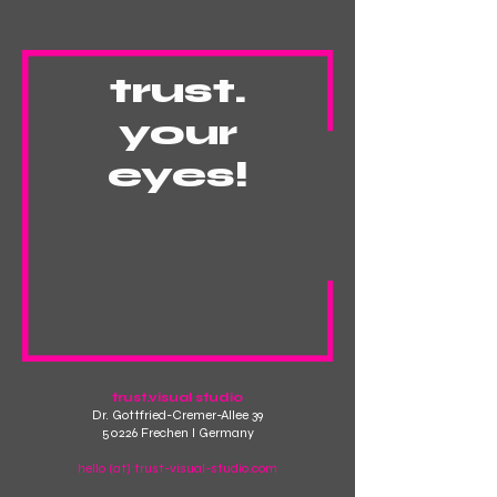
trust.
your
eyes!
trust.visual studio
Dr. Gottfried-Cremer-Allee 39
50226 Frechen I Germany
hello (at) trust-visual-studio.com